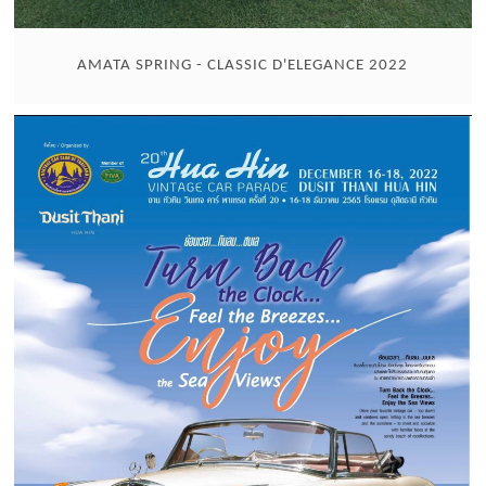
AMATA SPRING - CLASSIC D'ELEGANCE 2022