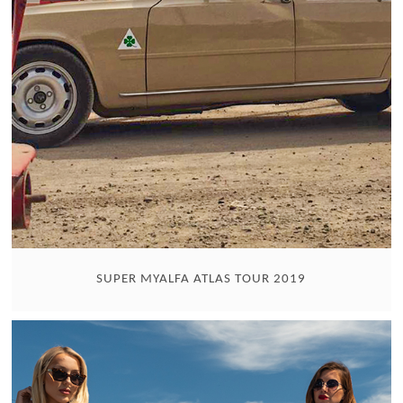
SUPER MYALFA ATLAS TOUR 2019