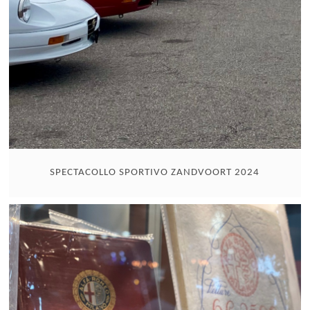
SPECTACOLLO SPORTIVO ZANDVOORT 2024