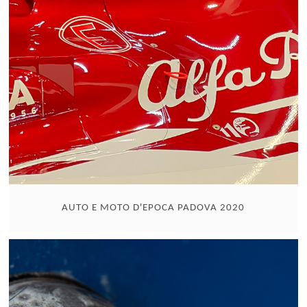
AUTO E MOTO D'EPOCA PADOVA 2020