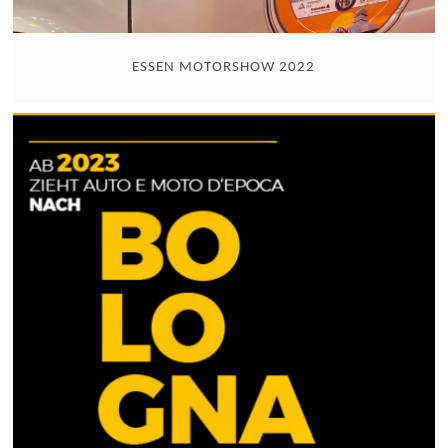
ESSEN MOTORSHOW 2022