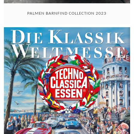
PALMEN BARNFIND COLLECTION 2023