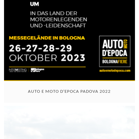
AUTO E MOTO D'EPOCA PADOVA 2022