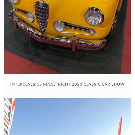
INTERCLASSICS MAASTRICHT 2023 CLASSIC CAR SHOW