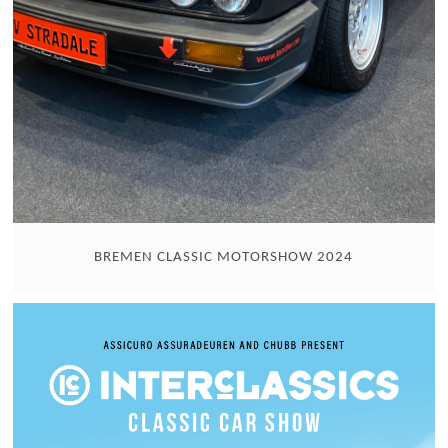
BREMEN CLASSIC MOTORSHOW 2024