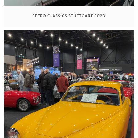
RETRO CLASSICS STUTTGART 2023