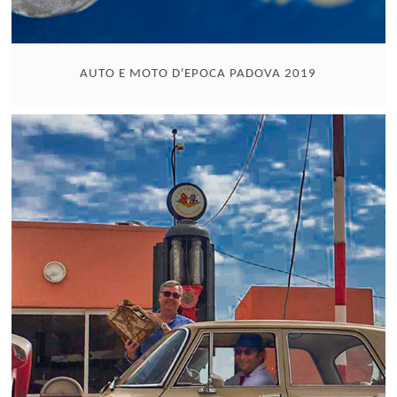
AUTO E MOTO D'EPOCA PADOVA 2019