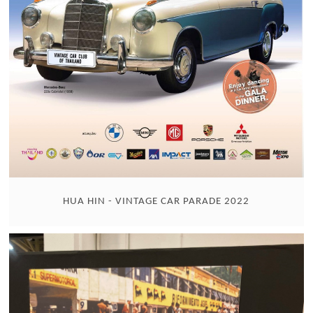
HUA HIN - VINTAGE CAR PARADE 2022