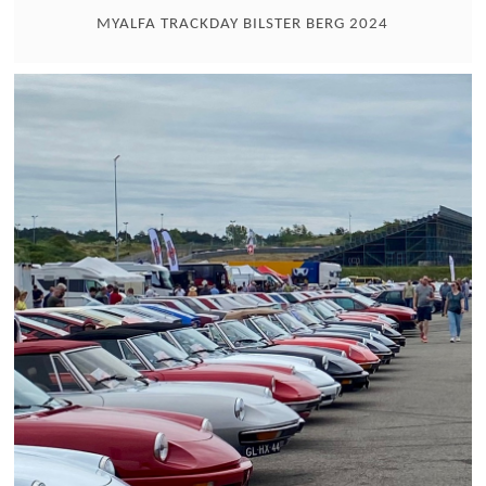
MYALFA TRACKDAY BILSTER BERG 2024