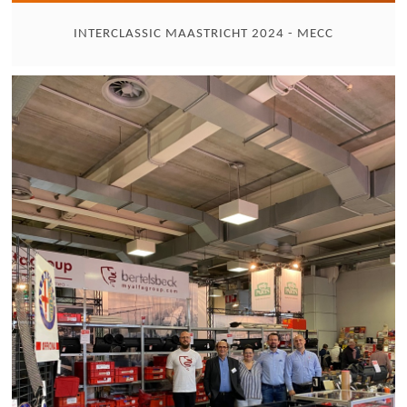
INTERCLASSIC MAASTRICHT 2024 - MECC