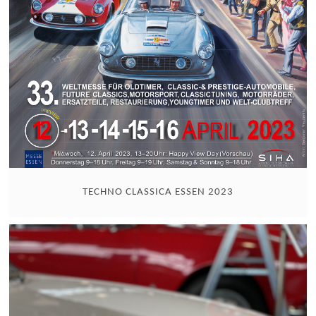
TECHNO CLASSICA ESSEN 2023