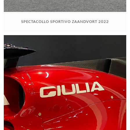
SPECTACOLLO SPORTIVO ZAANDVORT 2022