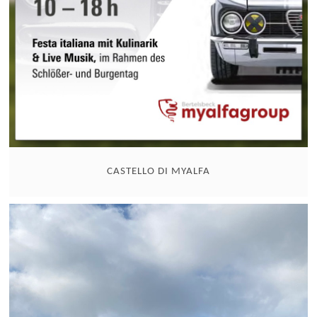
CASTELLO DI MYALFA