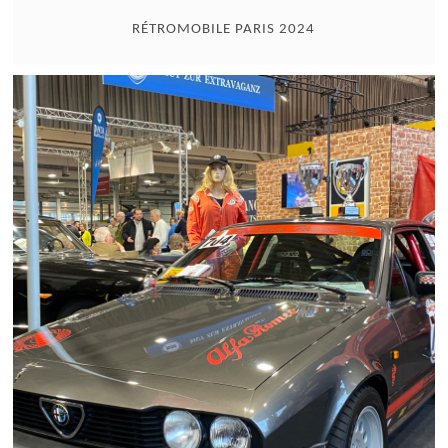
RÉTROMOBILE PARIS 2024