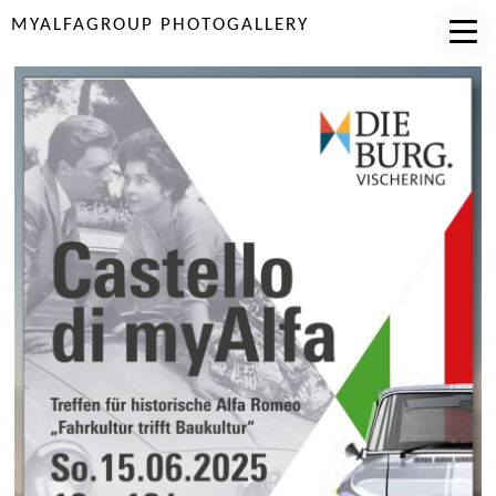
MYALFAGROUP PHOTOGALLERY