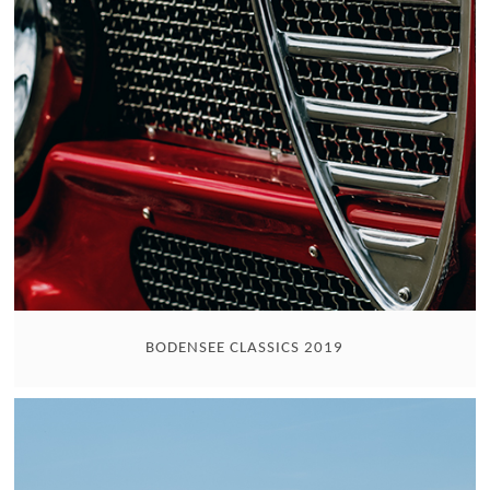
BODENSEE CLASSICS 2019