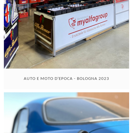
AUTO E MOTO D'EPOCA - BOLOGNA 2023