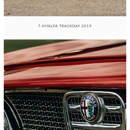
7.MYALFA TRACKDAY 2019