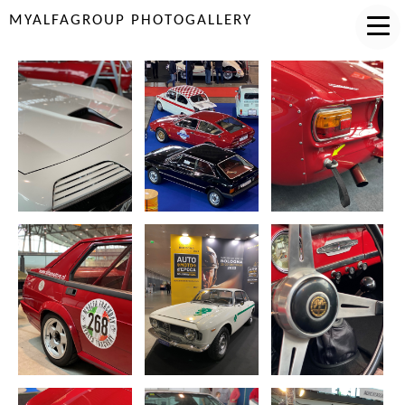
MYALFAGROUP PHOTOGALLERY