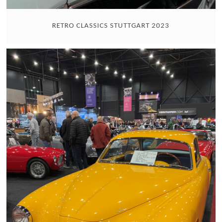
RETRO CLASSICS STUTTGART 2023