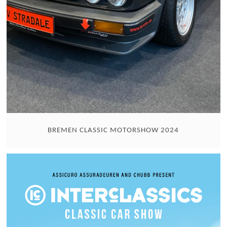
BREMEN CLASSIC MOTORSHOW 2024