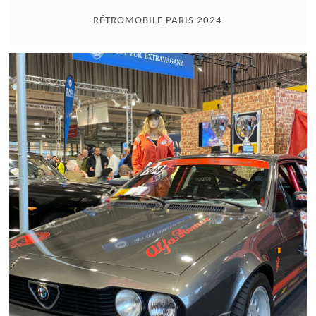
RÉTROMOBILE PARIS 2024