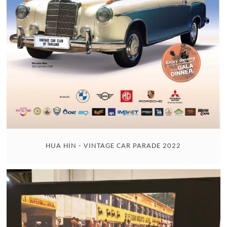
HUA HIN - VINTAGE CAR PARADE 2022