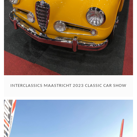
INTERCLASSICS MAASTRICHT 2023 CLASSIC CAR SHOW