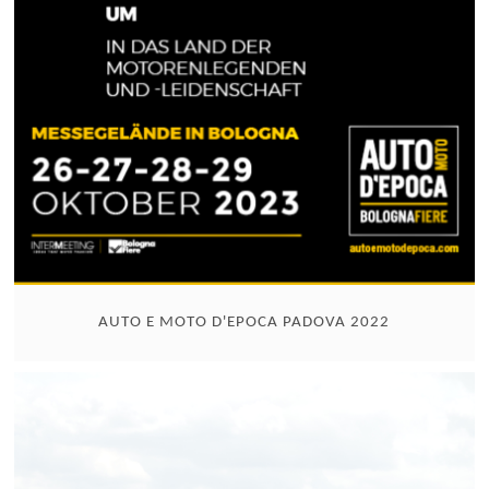
AUTO E MOTO D'EPOCA PADOVA 2022