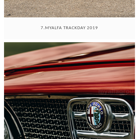
7.MYALFA TRACKDAY 2019