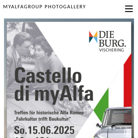
MYALFAGROUP PHOTOGALLERY