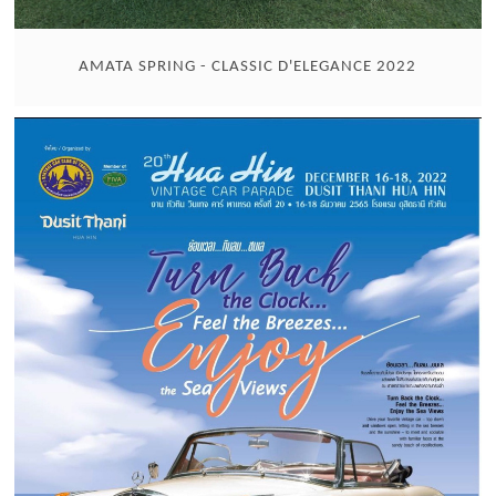
AMATA SPRING - CLASSIC D'ELEGANCE 2022