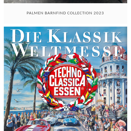
PALMEN BARNFIND COLLECTION 2023