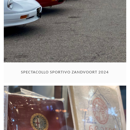
SPECTACOLLO SPORTIVO ZANDVOORT 2024