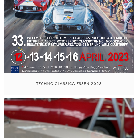
TECHNO CLASSICA ESSEN 2023