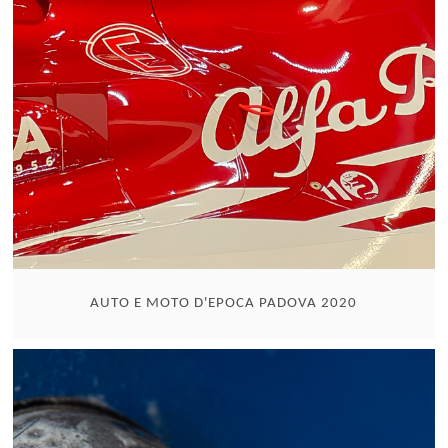
AUTO E MOTO D'EPOCA PADOVA 2020