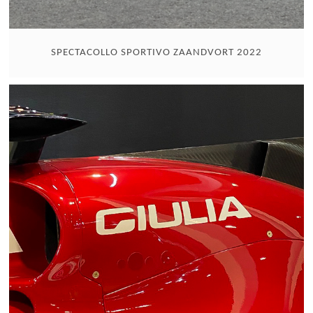
SPECTACOLLO SPORTIVO ZAANDVORT 2022