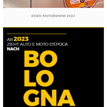
ESSEN MOTORSHOW 2022