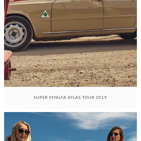
SUPER MYALFA ATLAS TOUR 2019