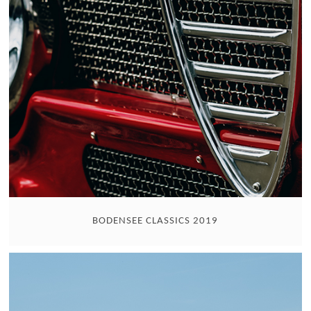
BODENSEE CLASSICS 2019