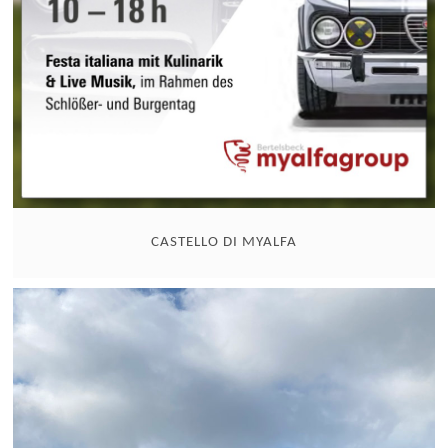
CASTELLO DI MYALFA