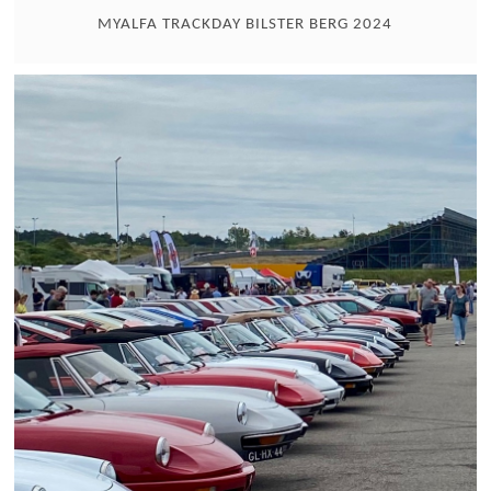
MYALFA TRACKDAY BILSTER BERG 2024