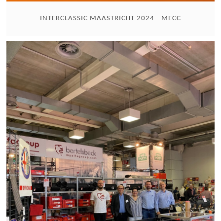
INTERCLASSIC MAASTRICHT 2024 - MECC