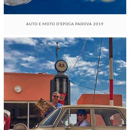
AUTO E MOTO D'EPOCA PADOVA 2019