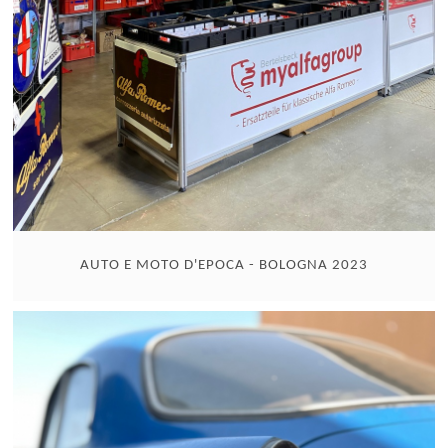
AUTO E MOTO D'EPOCA - BOLOGNA 2023