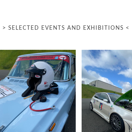
> SELECTED EVENTS AND EXHIBITIONS <